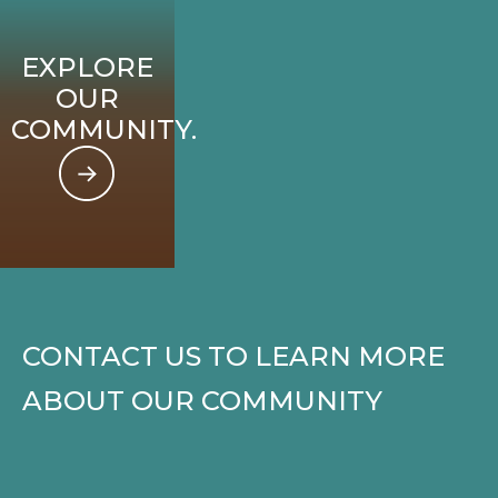
EXPLORE
OUR
COMMUNITY.
CONTACT US TO LEARN MORE
ABOUT OUR COMMUNITY