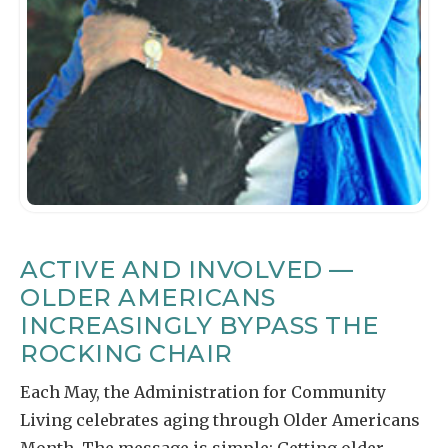
ACTIVE AND INVOLVED —
OLDER AMERICANS
INCREASINGLY BYPASS THE
ROCKING CHAIR
Each May, the Administration for Community
Living celebrates aging through Older Americans