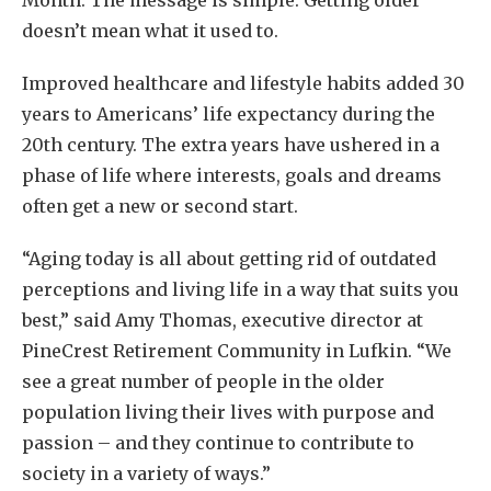
Month. The message is simple: Getting older
doesn’t mean what it used to.
Improved healthcare and lifestyle habits added 30
years to Americans’ life expectancy during the
20th century. The extra years have ushered in a
phase of life where interests, goals and dreams
often get a new or second start.
“Aging today is all about getting rid of outdated
perceptions and living life in a way that suits you
best,” said Amy Thomas, executive director at
PineCrest Retirement Community in Lufkin. “We
see a great number of people in the older
population living their lives with purpose and
passion – and they continue to contribute to
society in a variety of ways.”