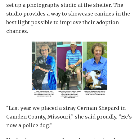
set up a photography studio at the shelter. The
studio provides a way to showcase canines in the
best light possible to improve their adoption
chances.
“Last year we placed a stray German Shepard in
Camden County, Missouri,” she said proudly. “He’s
now a police dog.”