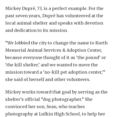
Mickey Dupré, 73, is a perfect example. For the
past seven years, Dupré has volunteered at the
local animal shelter and speaks with devotion
and dedication to its mission.
“We lobbied the city to change the name to Kurth
Memorial Animal Services & Adoption Center,
because everyone thought of it as ‘the pound’ or
‘the kill shelter,’ and we wanted to move the
mission toward a ‘no-kill pet adoption center,'”
she said of herself and other volunteers.
Mickey works toward that goal by serving as the
shelter’s official “dog photographer.” She
convinced her son, Sean, who teaches
photography at Lufkin High School, to help her