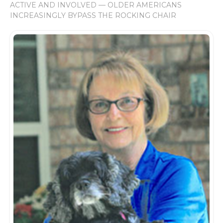
ACTIVE AND INVOLVED — OLDER AMERICANS
INCREASINGLY BYPASS THE ROCKING CHAIR