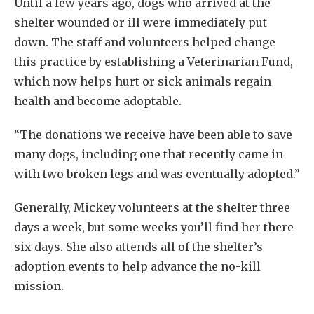
Until a few years ago, dogs who arrived at the
shelter wounded or ill were immediately put
down. The staff and volunteers helped change
this practice by establishing a Veterinarian Fund,
which now helps hurt or sick animals regain
health and become adoptable.
“The donations we receive have been able to save
many dogs, including one that recently came in
with two broken legs and was eventually adopted.”
Generally, Mickey volunteers at the shelter three
days a week, but some weeks you’ll find her there
six days. She also attends all of the shelter’s
adoption events to help advance the no-kill
mission.