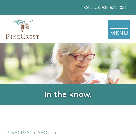
CALL US: 936-634-1054
MENU
In the know.
PINECREST
▸
ABOUT
▸