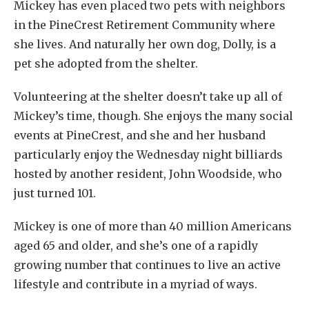
Mickey has even placed two pets with neighbors
in the PineCrest Retirement Community where
she lives. And naturally her own dog, Dolly, is a
pet she adopted from the shelter.
Volunteering at the shelter doesn’t take up all of
Mickey’s time, though. She enjoys the many social
events at PineCrest, and she and her husband
particularly enjoy the Wednesday night billiards
hosted by another resident, John Woodside, who
just turned 101.
Mickey is one of more than 40 million Americans
aged 65 and older, and she’s one of a rapidly
growing number that continues to live an active
lifestyle and contribute in a myriad of ways.