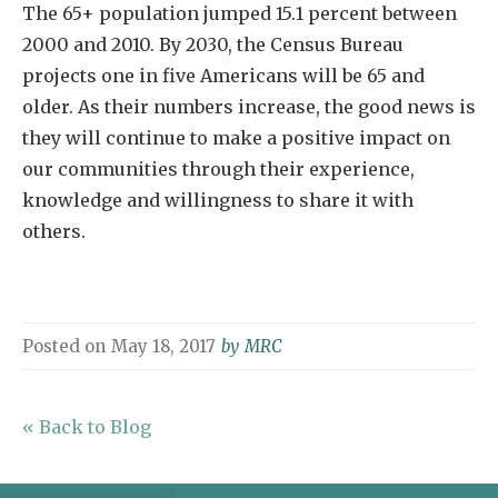
The 65+ population jumped 15.1 percent between
2000 and 2010. By 2030, the Census Bureau
projects one in five Americans will be 65 and
older. As their numbers increase, the good news is
they will continue to make a positive impact on
our communities through their experience,
knowledge and willingness to share it with
others.
Posted on
May 18, 2017
by
MRC
« Back to Blog