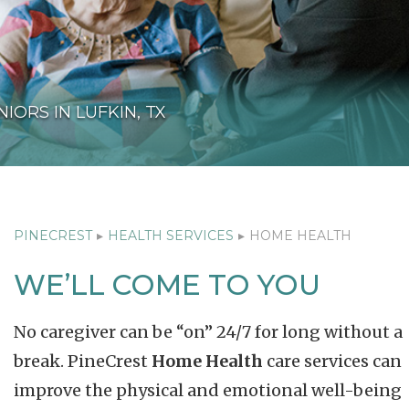
IORS IN LUFKIN, TX
PINECREST
▸
HEALTH SERVICES
▸
HOME HEALTH
WE’LL COME TO YOU
No caregiver can be “on” 24/7 for long without a
break. PineCrest
Home Health
care services can
improve the physical and emotional well-being