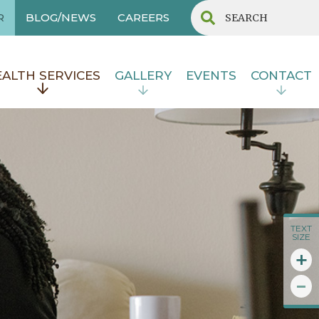
R
BLOG/NEWS
CAREERS
ALTH SERVICES
GALLERY
EVENTS
CONTACT
TEXT
SIZE
+
-