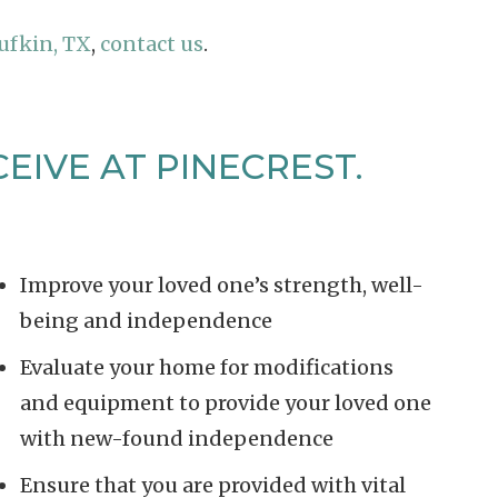
ufkin, TX
,
contact us
.
EIVE AT PINECREST.
Improve your loved one’s strength, well-
being and independence
Evaluate your home for modifications
and equipment to provide your loved one
with new-found independence
Ensure that you are provided with vital