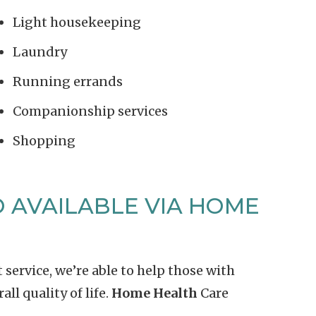
Light housekeeping
Laundry
Running errands
Companionship services
Shopping
 AVAILABLE VIA HOME
ervice, we’re able to help those with
ll quality of life.
Home Health
Care