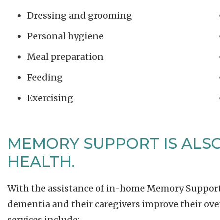
Dressing and grooming
Personal hygiene
Meal preparation
Feeding
Exercising
MEMORY SUPPORT IS ALSO
HEALTH.
With the assistance of in-home Memory Support s
dementia and their caregivers improve their overa
services include: