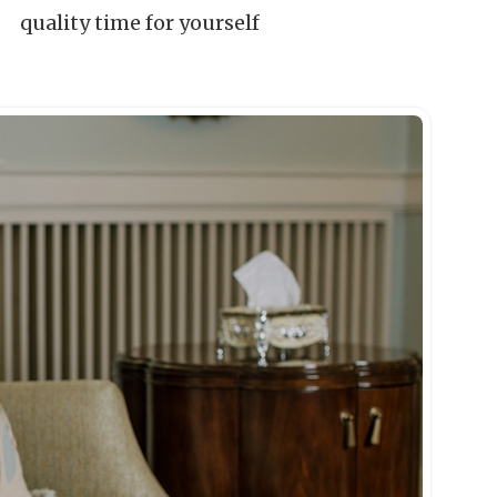
quality time for yourself