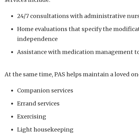
24/7 consultations with administrative nur
Home evaluations that specify the modifica
independence
Assistance with medication management to 
At the same time, PAS helps maintain a loved o
Companion services
Errand services
Exercising
Light housekeeping