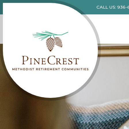
CALL US: 936-