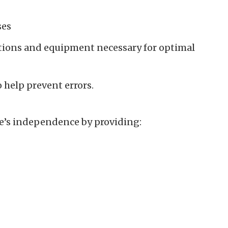
ses
tions and equipment necessary for optimal
help prevent errors.
ne’s independence by providing: