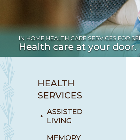
IN HOME HEALTH CARE SERVICES FOR SEN
Health care at your door.
HEALTH
SERVICES
ASSISTED
LIVING
MEMORY