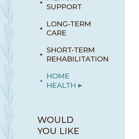
SUPPORT
LONG-TERM
CARE
SHORT-TERM
REHABILITATION
HOME
HEALTH
WOULD
YOU LIKE