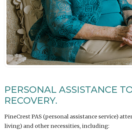
PERSONAL ASSISTANCE T
RECOVERY.
PineCrest PAS (personal assistance service) atten
living) and other necessities, including: