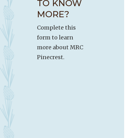
TO KNOW
MORE?
Complete this
form to learn
more about MRC
Pinecrest.