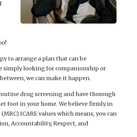
f
oo!
py to arrange a plan that can be
e simply looking for companionship or
-between, we can make it happen.
 routine drug screening and have thorough
t foot in your home. We believe firmly in
(MRC) ICARE values which means, you can
ion, Accountability, Respect, and