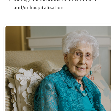
and/or hospitalization