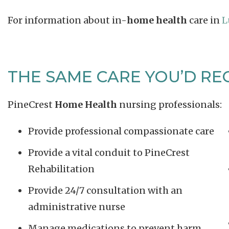
For information about in-
home health
care in
L
THE SAME CARE YOU’D REC
PineCrest
Home Health
nursing professionals:
Provide professional compassionate care
Provide a vital conduit to PineCrest
Rehabilitation
Provide 24/7 consultation with an
administrative nurse
Manage medications to prevent harm