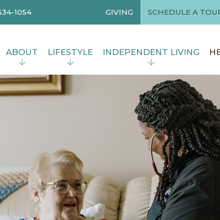
634-1054
GIVING
SCHEDULE A TOU
ABOUT
LIFESTYLE
INDEPENDENT LIVING
HE