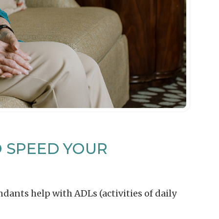
O SPEED YOUR
dants help with ADLs (activities of daily