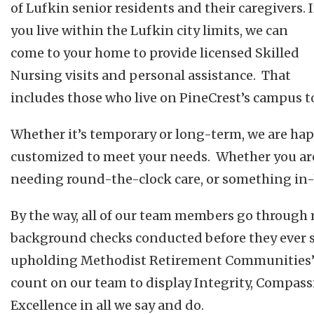
of Lufkin senior residents and their caregivers. I
you live within the Lufkin city limits, we can
come to your home to provide licensed Skilled
Nursing visits and personal assistance. That
includes those who live on PineCrest’s campus t
Whether it’s temporary or long-term, we are hap
customized to meet your needs. Whether you ar
needing round-the-clock care, or something in
By the way, all of our team members go through
background checks conducted before they ever se
upholding Methodist Retirement Communities’ 
count on our team to display Integrity, Compass
Excellence in all we say and do.