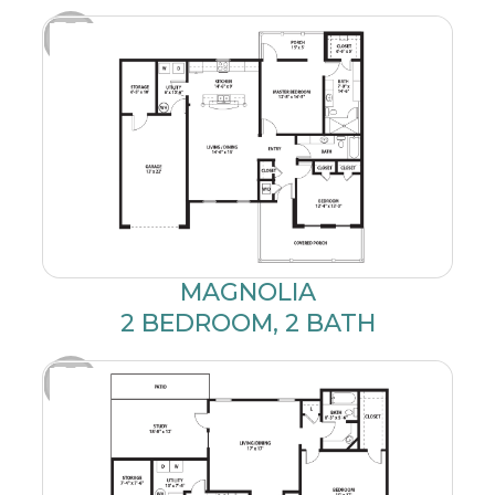
MAGNOLIA
2 BEDROOM, 2 BATH