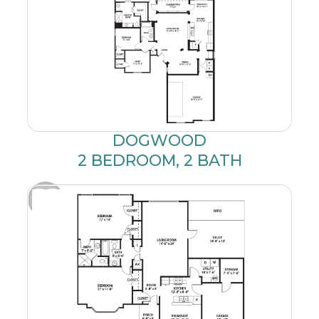
DOGWOOD
2 BEDROOM, 2 BATH