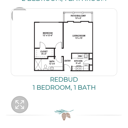
REDBUD
1 BEDROOM, 1 BATH