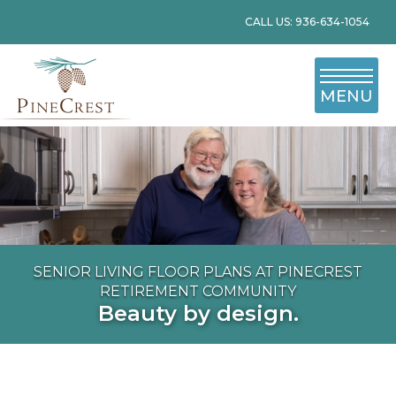
CALL US: 936-634-1054
MENU
SENIOR LIVING FLOOR PLANS AT PINECREST
RETIREMENT COMMUNITY
Beauty by design.