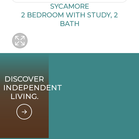
SYCAMORE
2 BEDROOM WITH STUDY, 2
BATH
DISCOVER
INDEPENDENT
LIVING.