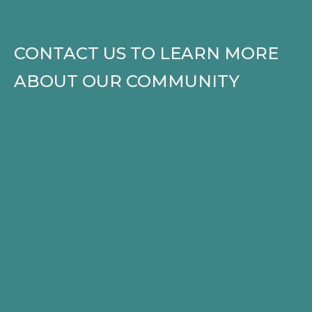
CONTACT US TO LEARN MORE
ABOUT OUR COMMUNITY