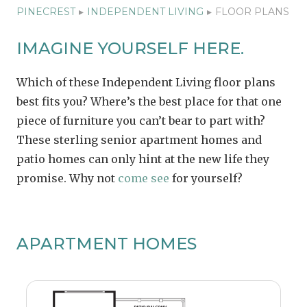
PINECREST
▸
INDEPENDENT LIVING
▸
FLOOR PLANS
IMAGINE YOURSELF HERE.
Which of these Independent Living floor plans
best fits you? Where’s the best place for that one
piece of furniture you can’t bear to part with?
These sterling senior apartment homes and
patio homes can only hint at the new life they
promise. Why not
come see
for yourself?
APARTMENT HOMES