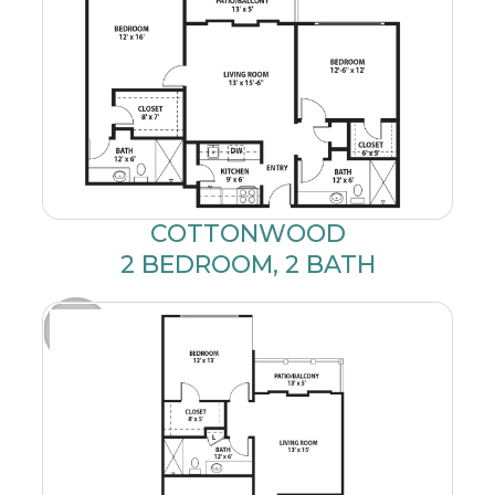
COTTONWOOD
2 BEDROOM, 2 BATH