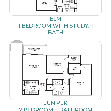
ELM
1 BEDROOM WITH STUDY, 1
BATH
JUNIPER
2 BEDROOM, 1 BATHROOM