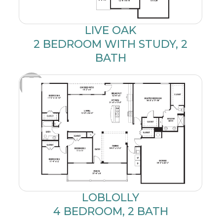
LIVE OAK
2 BEDROOM WITH STUDY, 2
BATH
LOBLOLLY
4 BEDROOM, 2 BATH