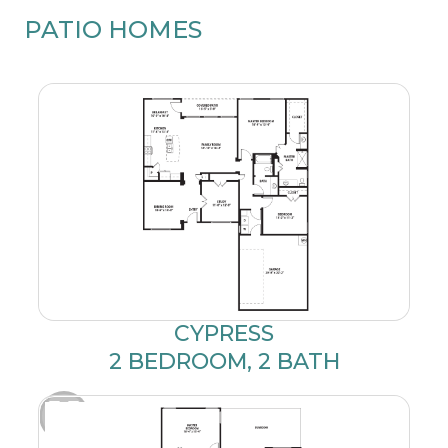
PATIO HOMES
CYPRESS
2 BEDROOM, 2 BATH