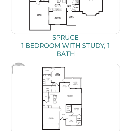
SPRUCE
1 BEDROOM WITH STUDY, 1
BATH