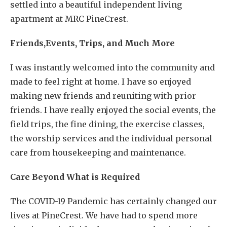
settled into a beautiful independent living
apartment at MRC PineCrest.
Friends,Events, Trips, and Much More
I was instantly welcomed into the community and
made to feel right at home. I have so enjoyed
making new friends and reuniting with prior
friends. I have really enjoyed the social events, the
field trips, the fine dining, the exercise classes,
the worship services and the individual personal
care from housekeeping and maintenance.
Care Beyond What is Required
The COVID-19 Pandemic has certainly changed our
lives at PineCrest. We have had to spend more