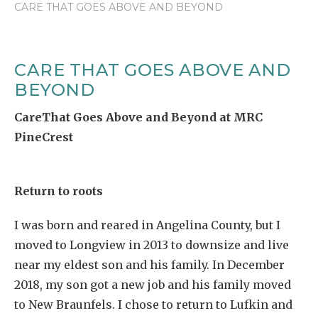
CARE THAT GOES ABOVE AND BEYOND
CARE THAT GOES ABOVE AND
BEYOND
CareThat Goes Above and Beyond at MRC
PineCrest
Return to roots
I was born and reared in Angelina County, but I
moved to Longview in 2013 to downsize and live
near my eldest son and his family. In December
2018, my son got a new job and his family moved
to New Braunfels. I chose to return to Lufkin and