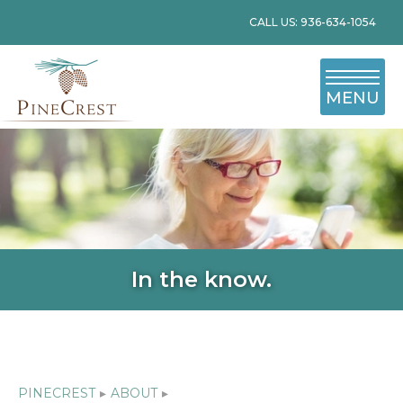
CALL US: 936-634-1054
MENU
In the know.
PINECREST
▸
ABOUT
▸