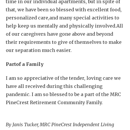
time in our individual apartments, but in spite of
that, we have been so blessed with excellent food,
personalized care,and many special activities to
help keep us mentally and physically involved.All
of our caregivers have gone above and beyond
their requirements to give of themselves to make
our separation much easier.
Partof a Family
I am so appreciative of the tender, loving care we
have all received during this challenging
pandemic. I am so blessed to be a part of the MRC
PineCrest Retirement Community Family.
By Janis Tucker, MRC PineCrest Independent Living