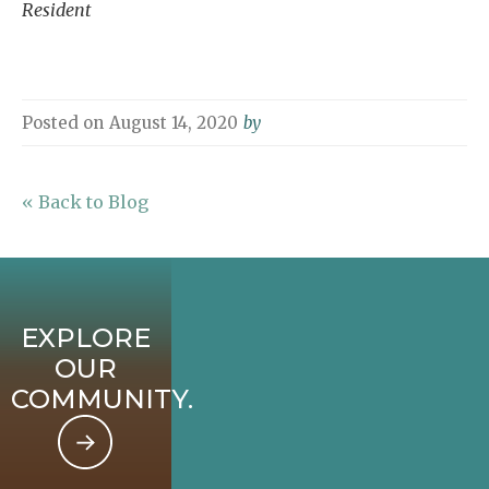
Resident
Posted on
August 14, 2020
by
« Back to Blog
EXPLORE
OUR
COMMUNITY.