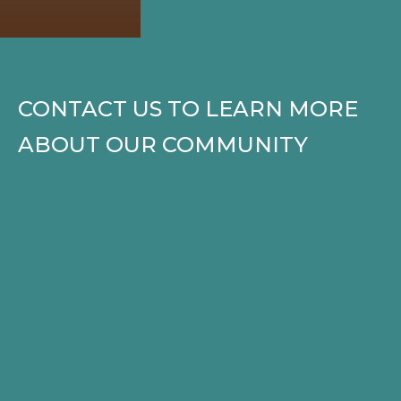
CONTACT US TO LEARN MORE
ABOUT OUR COMMUNITY