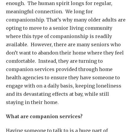
enough. The human spirit longs for regular,
meaningful connection. We long for
companionship. That’s why many older adults are
opting to move to a senior living community
where this type of companionship is readily
available. However, there are many seniors who
don’t want to abandon their home where they feel
comfortable. Instead, they are turning to
companion services provided through home
health agencies to ensure they have someone to
engage with on a daily basis, keeping loneliness
and its devastating effects at bay, while still
staying in their home.
What are companion services?
Having someone to talk to is a huge part of