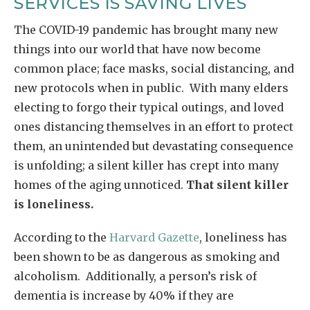
SERVICES IS SAVING LIVES
The COVID-19 pandemic has brought many new
things into our world that have now become
common place; face masks, social distancing, and
new protocols when in public. With many elders
electing to forgo their typical outings, and loved
ones distancing themselves in an effort to protect
them, an unintended but devastating consequence
is unfolding; a silent killer has crept into many
homes of the aging unnoticed.
That silent killer
is loneliness.
According to the
Harvard Gazette
, loneliness has
been shown to be as dangerous as smoking and
alcoholism. Additionally, a person’s risk of
dementia is increase by 40% if they are