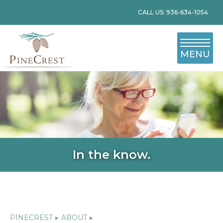
CALL US: 936-634-1054
MENU
In the know.
PINECREST
▸
ABOUT
▸