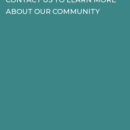
ABOUT OUR COMMUNITY