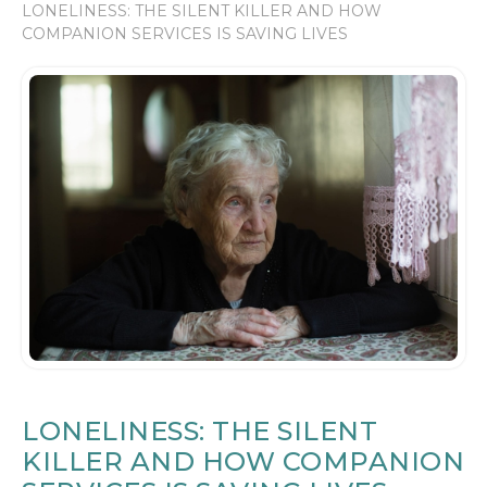
LONELINESS: THE SILENT KILLER AND HOW
COMPANION SERVICES IS SAVING LIVES
LONELINESS: THE SILENT
KILLER AND HOW COMPANION