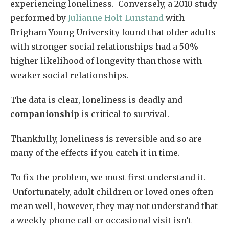
experiencing loneliness. Conversely, a 2010 study
performed by
Julianne Holt-Lunstand
with
Brigham Young University found that older adults
with stronger social relationships had a 50%
higher likelihood of longevity than those with
weaker social relationships.
The data is clear, loneliness is deadly and
companionship
is critical to survival.
Thankfully, loneliness is reversible and so are
many of the effects if you catch it in time.
To fix the problem, we must first understand it.
Unfortunately, adult children or loved ones often
mean well, however, they may not understand that
a weekly phone call or occasional visit isn’t