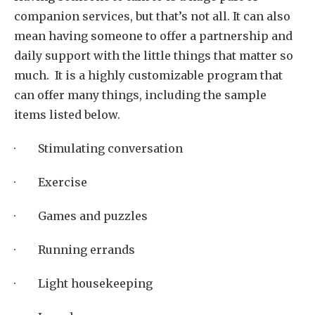
companion services, but that’s not all. It can also
mean having someone to offer a partnership and
daily support with the little things that matter so
much. It is a highly customizable program that
can offer many things, including the sample
items listed below.
· Stimulating conversation
· Exercise
· Games and puzzles
· Running errands
· Light housekeeping