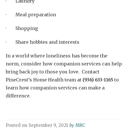
· Laundry
· Meal preparation
· Shopping
· Share hobbies and interests
In a world where loneliness has become the
norm, consider how companion services can help
bring back joy to those you love. Contact
PineCrest’s Home Health team at
(936) 633-1165
to
learn how companion services can make a
difference.
Posted on
September 9, 2021
by
MRC