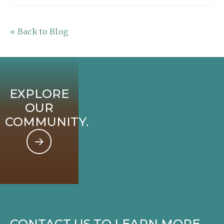
« Back to Blog
EXPLORE
OUR
COMMUNITY.
CONTACT US TO LEARN MORE