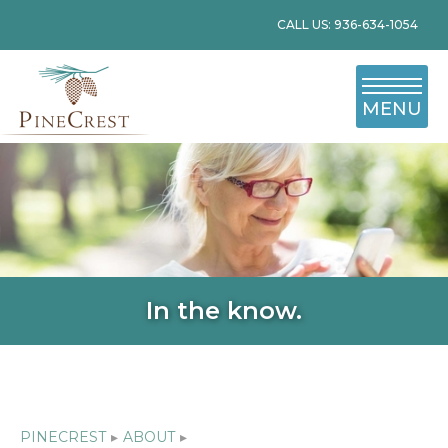
CALL US: 936-634-1054
MENU
In the know.
PINECREST
▸
ABOUT
▸