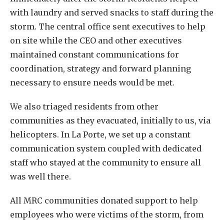
with laundry and served snacks to staff during the
storm. The central office sent executives to help
on site while the CEO and other executives
maintained constant communications for
coordination, strategy and forward planning
necessary to ensure needs would be met.
We also triaged residents from other
communities as they evacuated, initially to us, via
helicopters. In La Porte, we set up a constant
communication system coupled with dedicated
staff who stayed at the community to ensure all
was well there.
All MRC communities donated support to help
employees who were victims of the storm, from