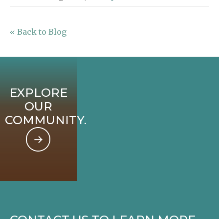
« Back to Blog
EXPLORE
OUR
COMMUNITY.