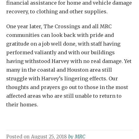
financial assistance for home and vehicle damage
recovery, to clothing and other supplies.
One year later, The Crossings and all MRC
communities can look back with pride and
gratitude on a job well done, with staff having
performed valiantly and with our buildings
having withstood Harvey with no real damage. Yet
many in the coastal and Houston area still
struggle with Harvey’s lingering effects. Our
thoughts and prayers go out to those in the most
affected areas who are still unable to return to
their homes.
Posted on
August 25, 2018
by
MRC