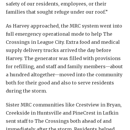
safety of our residents, employees, or their
families that sought refuge under our roof.”
As Harvey approached, the MRC system went into
full emergency operational mode to help The
Crossings in League City. Extra food and medical
supply delivery trucks arrived the day before
Harvey. The generator was filled with provisions
for refilling, and staff and family members—about
a hundred altogether—moved into the community
both for their good and also to serve residents
during the storm.
Sister MRC communities like Crestview in Bryan,
Creekside in Huntsville and PineCrest in Lufkin
sent staff to The Crossings both ahead of and
immediately after the storm. Residents helped