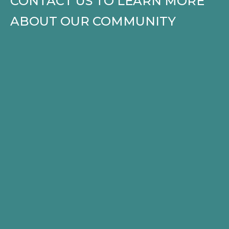
CONTACT US TO LEARN MORE
ABOUT OUR COMMUNITY