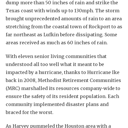
dump more than 50 inches of rain and strike the
Texas coast with winds up to 130mph. The storm
brought unprecedented amounts of rain to an area
stretching from the coastal town of Rockport to as
far northeast as Lufkin before dissipating. Some
areas received as much as 60 inches of rain.
With eleven senior living communities that
understood all too well what it meant to be
impacted by a hurricane, thanks to Hurricane Ike
back in 2008, Methodist Retirement Communities
(MRC) marshalled its resources company-wide to
ensure the safety of its resident population. Each
community implemented disaster plans and
braced for the worst.
As Harvey pummeled the Houston area with a