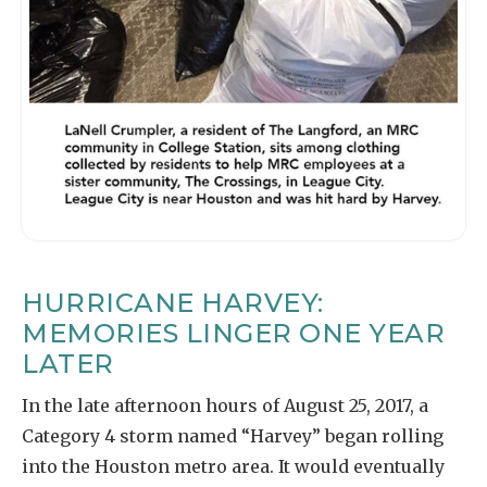
HURRICANE HARVEY:
MEMORIES LINGER ONE YEAR
LATER
In the late afternoon hours of August 25, 2017, a
Category 4 storm named “Harvey” began rolling
into the Houston metro area. It would eventually