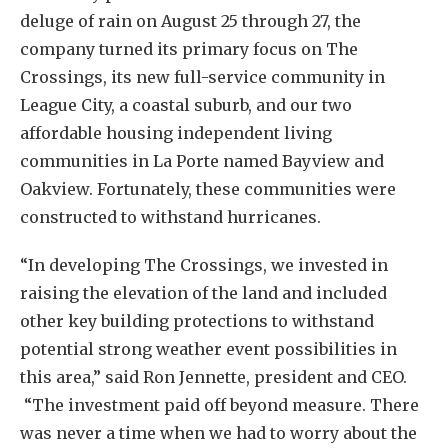
deluge of rain on August 25 through 27, the
company turned its primary focus on The
Crossings, its new full-service community in
League City, a coastal suburb, and our two
affordable housing independent living
communities in La Porte named Bayview and
Oakview. Fortunately, these communities were
constructed to withstand hurricanes.
“In developing The Crossings, we invested in
raising the elevation of the land and included
other key building protections to withstand
potential strong weather event possibilities in
this area,” said Ron Jennette, president and CEO.
“The investment paid off beyond measure. There
was never a time when we had to worry about the