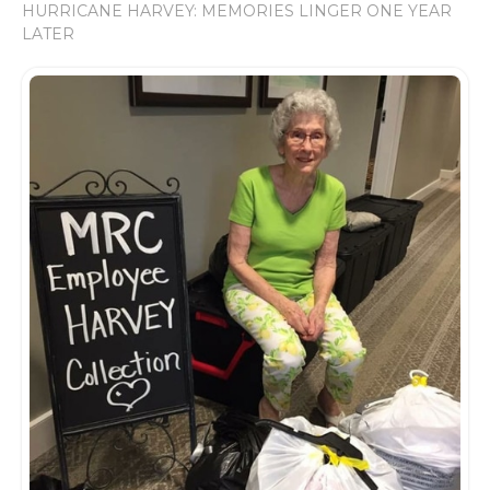
HURRICANE HARVEY: MEMORIES LINGER ONE YEAR
LATER