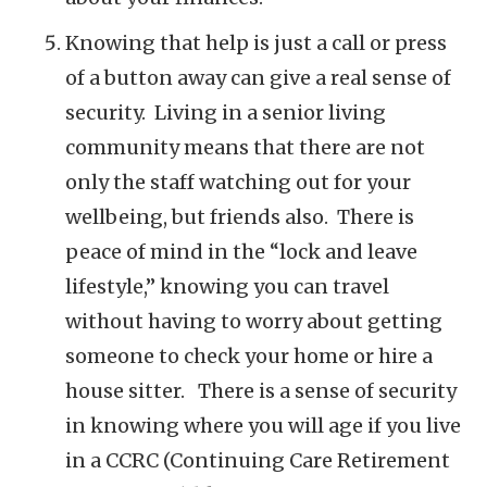
Knowing that help is just a call or press
of a button away can give a real sense of
security. Living in a senior living
community means that there are not
only the staff watching out for your
wellbeing, but friends also. There is
peace of mind in the “lock and leave
lifestyle,” knowing you can travel
without having to worry about getting
someone to check your home or hire a
house sitter. There is a sense of security
in knowing where you will age if you live
in a CCRC (Continuing Care Retirement