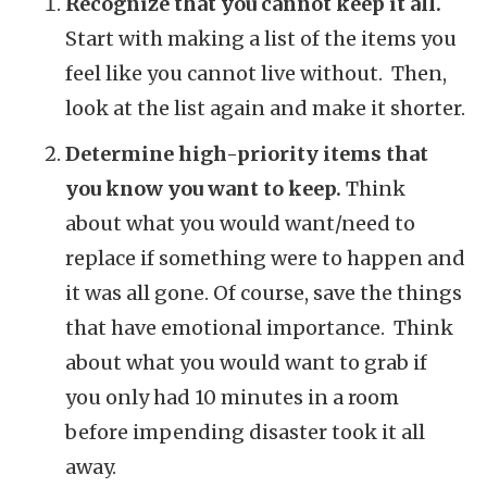
Recognize that you cannot keep it all.
Start with making a list of the items you
feel like you cannot live without. Then,
look at the list again and make it shorter.
Determine high-priority items that
you know you want to keep.
Think
about what you would want/need to
replace if something were to happen and
it was all gone. Of course, save the things
that have emotional importance. Think
about what you would want to grab if
you only had 10 minutes in a room
before impending disaster took it all
away.