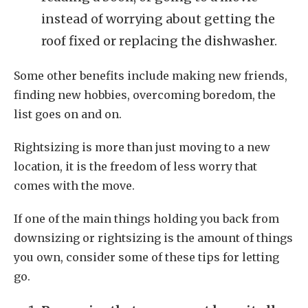
instead of worrying about getting the
roof fixed or replacing the dishwasher.
Some other benefits include making new friends,
finding new hobbies, overcoming boredom, the
list goes on and on.
Rightsizing is more than just moving to a new
location, it is the freedom of less worry that
comes with the move.
If one of the main things holding you back from
downsizing or rightsizing is the amount of things
you own, consider some of these tips for letting
go.