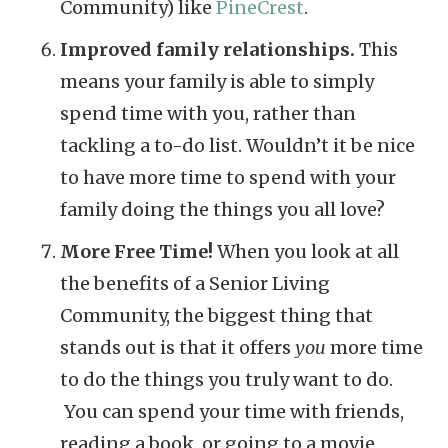
Community) like
PineCrest
.
Improved family relationships.
This
means your family is able to simply
spend time with you, rather than
tackling a to-do list. Wouldn’t it be nice
to have more time to spend with your
family doing the things you all love?
More Free Time!
When you look at all
the benefits of a Senior Living
Community, the biggest thing that
stands out is that it offers
you
more time
to do the things you truly want to do.
You can spend your time with friends,
reading a book, or going to a movie