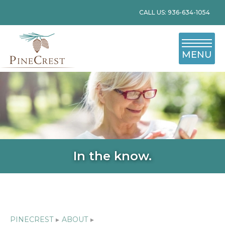
CALL US: 936-634-1054
MENU
In the know.
PINECREST
▸
ABOUT
▸