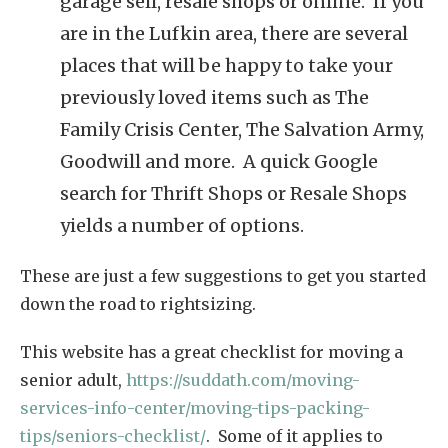
garage sell, resale shops or online. If you
are in the Lufkin area, there are several
places that will be happy to take your
previously loved items such as The
Family Crisis Center, The Salvation Army,
Goodwill and more. A quick Google
search for Thrift Shops or Resale Shops
yields a number of options.
These are just a few suggestions to get you started
down the road to rightsizing.
This website has a great checklist for moving a
senior adult,
https://suddath.com/moving-
services-info-center/moving-tips-packing-
tips/seniors-checklist/
. Some of it applies to