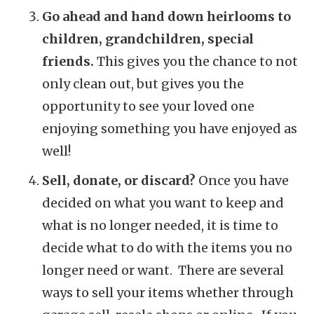
Go ahead and hand down heirlooms to
children, grandchildren, special
friends.
This gives you the chance to not
only clean out, but gives you the
opportunity to see your loved one
enjoying something you have enjoyed as
well!
Sell, donate, or discard?
Once you have
decided on what you want to keep and
what is no longer needed, it is time to
decide what to do with the items you no
longer need or want. There are several
ways to sell your items whether through