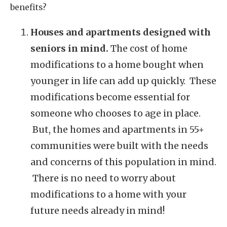
benefits?
Houses and apartments designed with
seniors in mind.
The cost of home
modifications to a home bought when
younger in life can add up quickly. These
modifications become essential for
someone who chooses to age in place.
But, the homes and apartments in 55+
communities were built with the needs
and concerns of this population in mind.
There is no need to worry about
modifications to a home with your
future needs already in mind!