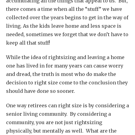
accumulating all the things that appeal to us. But,
there comes a time when all the “stuff” we have
collected over the years begins to get in the way of
living. As the kids leave home and less space is
needed, sometimes we forget that we don’t have to
keep all that stuff!
While the idea of rightsizing and leaving a home
one has lived in for many years can cause worry
and dread, the truth is most who do make the
decision to right size come to the conclusion they
should have done so sooner.
One way retirees can right size is by considering a
senior living community. By considering a
community, you are not just rightsizing
physically, but mentally as well. What are the