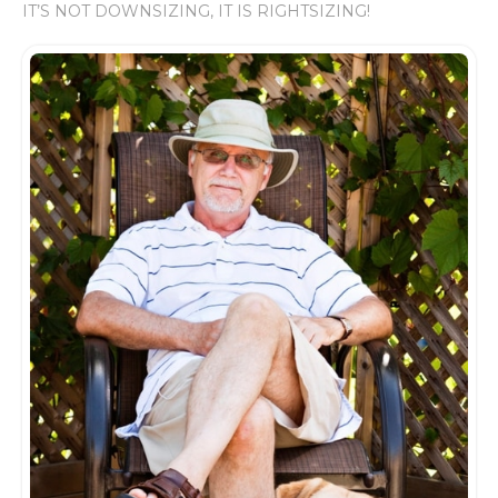
IT’S NOT DOWNSIZING, IT IS RIGHTSIZING!