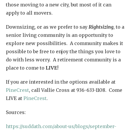
those moving to a new city, but most of it can
apply to all movers.
Downsizing, or as we prefer to say
Rightsizing
, to a
senior living community is an opportunity to
explore new possibilities. A community makes it
possible to be free to enjoy the things you love to
do with less worry. A retirement community is a
place to come to
LIVE
!
If you are interested in the options available at
PineCrest
, call Vallie Cross at 936-633-1108. Come
LIVE at
PineCrest
.
Sources:
https://suddath.com/about-us/blogs/september-