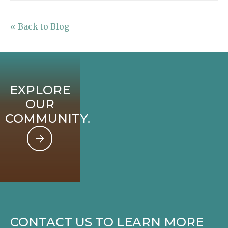
« Back to Blog
EXPLORE
OUR
COMMUNITY.
CONTACT US TO LEARN MORE