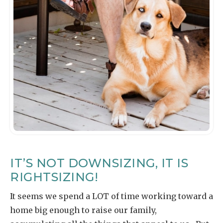
IT’S NOT DOWNSIZING, IT IS
RIGHTSIZING!
It seems we spend a LOT of time working toward a
home big enough to raise our family,