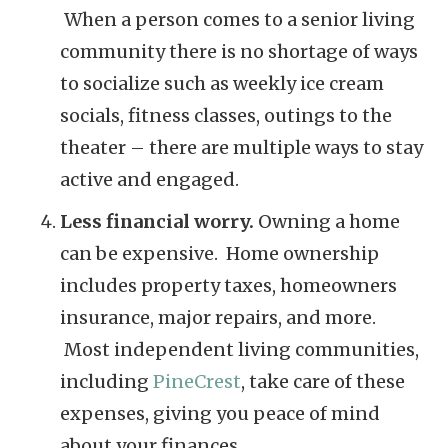
When a person comes to a senior living
community there is no shortage of ways
to socialize such as weekly ice cream
socials, fitness classes, outings to the
theater – there are multiple ways to stay
active and engaged.
Less financial worry.
Owning a home
can be expensive. Home ownership
includes property taxes, homeowners
insurance, major repairs, and more.
Most independent living communities,
including
PineCrest
, take care of these
expenses, giving you peace of mind
about your finances.