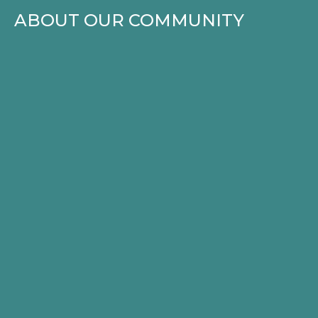
ABOUT OUR COMMUNITY