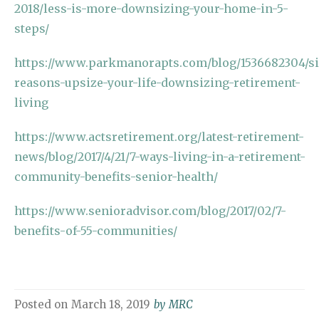
2018/less-is-more-downsizing-your-home-in-5-
steps/
https://www.parkmanorapts.com/blog/1536682304/si
reasons-upsize-your-life-downsizing-retirement-
living
https://www.actsretirement.org/latest-retirement-
news/blog/2017/4/21/7-ways-living-in-a-retirement-
community-benefits-senior-health/
https://www.senioradvisor.com/blog/2017/02/7-
benefits-of-55-communities/
Posted on
March 18, 2019
by
MRC