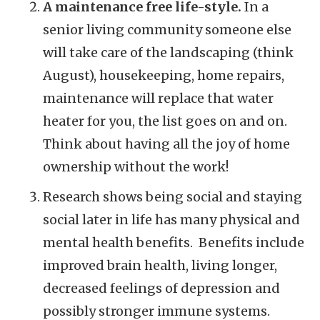
A maintenance free life-style.
In a
senior living community someone else
will take care of the landscaping (think
August), housekeeping, home repairs,
maintenance will replace that water
heater for you, the list goes on and on.
Think about having all the joy of home
ownership without the work!
Research shows being social and staying
social later in life has many physical and
mental health benefits. Benefits include
improved brain health, living longer,
decreased feelings of depression and
possibly stronger immune systems.