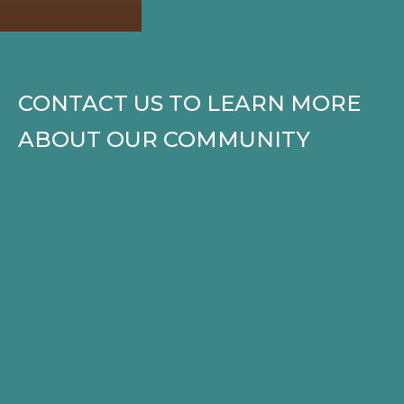
CONTACT US TO LEARN MORE
ABOUT OUR COMMUNITY