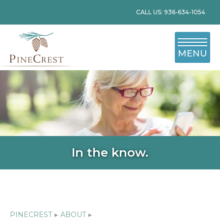
CALL US: 936-634-1054
MENU
In the know.
PINECREST
▸
ABOUT
▸