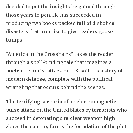
decided to put the insights he gained through
those years to pen. He has succeeded in
producing two books packed full of diabolical
disasters that promise to give readers goose
bumps.
“America in the Crosshairs” takes the reader
through a spell-binding tale that imagines a
nuclear terrorist attack on U.S. soil. It’s a story of
modern defense, complete with the political
wrangling that occurs behind the scenes.
The terrifying scenario of an electromagnetic
pulse attack on the United States by terrorists who
succeed in detonating a nuclear weapon high
above the country forms the foundation of the plot