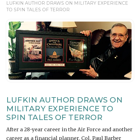
LUFKIN AUTHOR DRAWS ON MILITARY EXPERIENCE
TO SPIN TALES OF TERROR
LUFKIN AUTHOR DRAWS ON
MILITARY EXPERIENCE TO
SPIN TALES OF TERROR
After a 28-year career in the Air Force and another
career as a financial planner, Col. Paul Barber