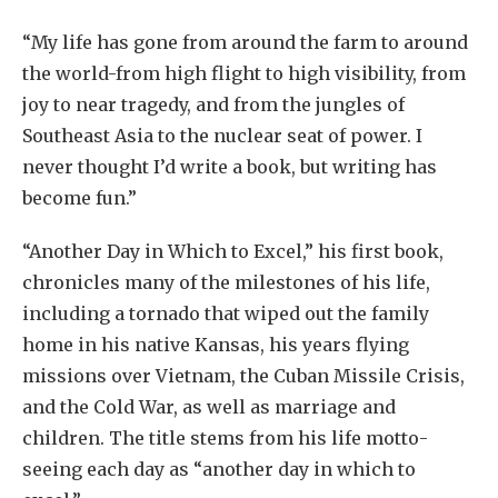
“My life has gone from around the farm to around
the world-from high flight to high visibility, from
joy to near tragedy, and from the jungles of
Southeast Asia to the nuclear seat of power. I
never thought I’d write a book, but writing has
become fun.”
“Another Day in Which to Excel,” his first book,
chronicles many of the milestones of his life,
including a tornado that wiped out the family
home in his native Kansas, his years flying
missions over Vietnam, the Cuban Missile Crisis,
and the Cold War, as well as marriage and
children. The title stems from his life motto-
seeing each day as “another day in which to