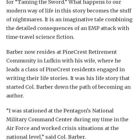
for “Taming the Sword.” What happens to our
modern way of life in this story becomes the stuff
of nightmares. It is an imaginative tale combining
the detailed consequences of an EMP attack with
time-travel science fiction.
Barber now resides at PineCrest Retirement
Community in Lufkin with his wife, where he
leads a class of PineCrest residents engaged in
writing their life stories. It was his life story that
started Col. Barber down the path of becoming an
author.
“I was stationed at the Pentagon’s National
Military Command Center during my time in the
Air Force and worked crisis situations at the
national level,” said Col. Barber.