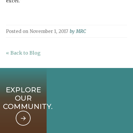
excel.”
Posted on
November 1, 2017
by
MRC
« Back to Blog
EXPLORE
OUR
COMMUNITY.