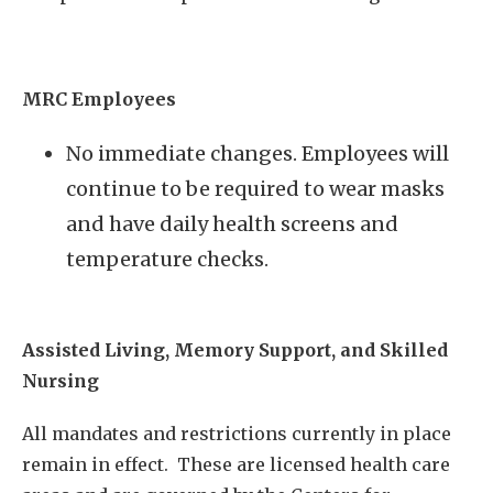
MRC Employees
No immediate changes. Employees will
continue to be required to wear masks
and have daily health screens and
temperature checks.
Assisted Living, Memory Support, and Skilled
Nursing
All mandates and restrictions currently in place
remain in effect. These are licensed health care