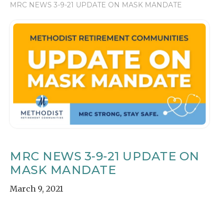
MRC NEWS 3-9-21 UPDATE ON MASK MANDATE
MRC NEWS 3-9-21 UPDATE ON
MASK MANDATE
March 9, 2021