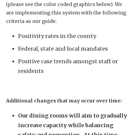
(please see the color coded graphics below). We
are implementing this system with the following
criteria as our guide:
Positivity rates in the county
Federal, state and local mandates
Positive case trends amongst staff or
residents
Additional changes that may occur over time:
Our dining rooms will aim to gradually
increase capacity while balancing
safety and prevention. At this time