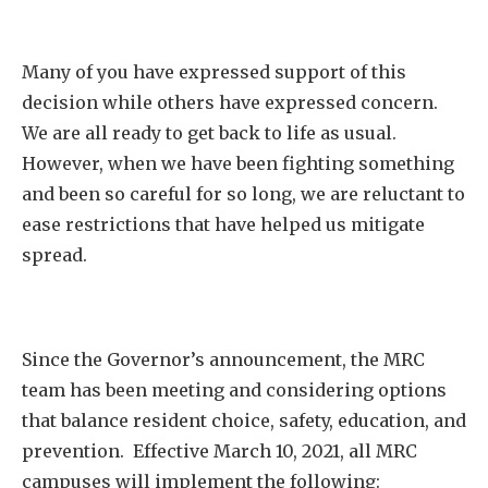
Many of you have expressed support of this
decision while others have expressed concern.
We are all ready to get back to life as usual.
However, when we have been fighting something
and been so careful for so long, we are reluctant to
ease restrictions that have helped us mitigate
spread.
Since the Governor’s announcement, the MRC
team has been meeting and considering options
that balance resident choice, safety, education, and
prevention. Effective March 10, 2021, all MRC
campuses will implement the following: