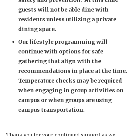
guests will not be able dine with
residents unless utilizing a private
dining space.
Our lifestyle programming will
continue with options for safe
gathering that align with the
recommendations in place at the time.
Temperature checks may be required
when engaging in group activities on
campus or when groups are using
campus transportation.
Thank you for your continued support as we