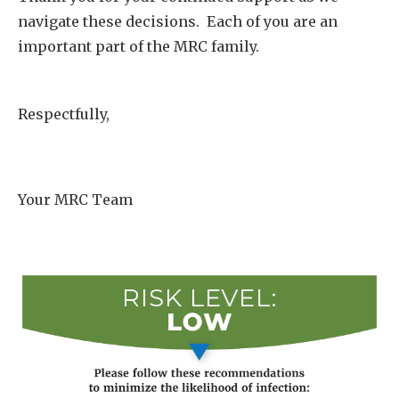
navigate these decisions. Each of you are an
important part of the MRC family.
Respectfully,
Your MRC Team