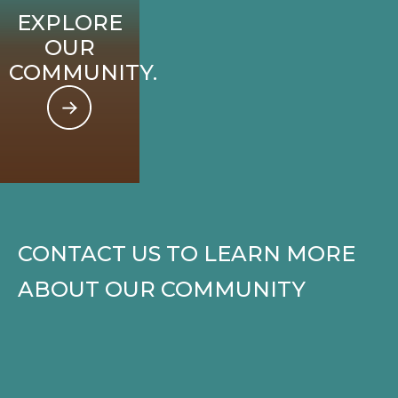
EXPLORE
OUR
COMMUNITY.
CONTACT US TO LEARN MORE
ABOUT OUR COMMUNITY