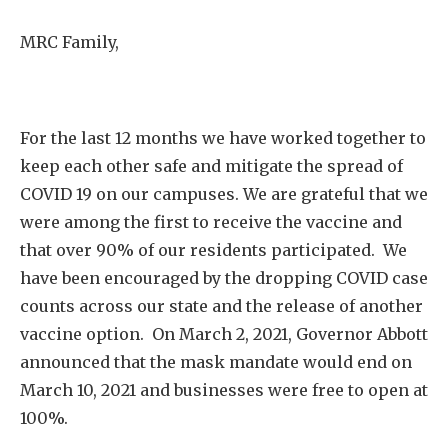
MRC Family,
For the last 12 months we have worked together to
keep each other safe and mitigate the spread of
COVID 19 on our campuses. We are grateful that we
were among the first to receive the vaccine and
that over 90% of our residents participated. We
have been encouraged by the dropping COVID case
counts across our state and the release of another
vaccine option. On March 2, 2021, Governor Abbott
announced that the mask mandate would end on
March 10, 2021 and businesses were free to open at
100%.