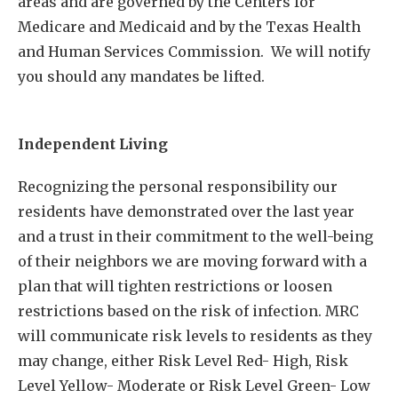
areas and are governed by the Centers for
Medicare and Medicaid and by the Texas Health
and Human Services Commission. We will notify
you should any mandates be lifted.
Independent Living
Recognizing the personal responsibility our
residents have demonstrated over the last year
and a trust in their commitment to the well-being
of their neighbors we are moving forward with a
plan that will tighten restrictions or loosen
restrictions based on the risk of infection. MRC
will communicate risk levels to residents as they
may change, either Risk Level Red- High, Risk
Level Yellow- Moderate or Risk Level Green- Low