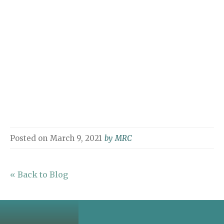
Posted on
March 9, 2021
by
MRC
« Back to Blog