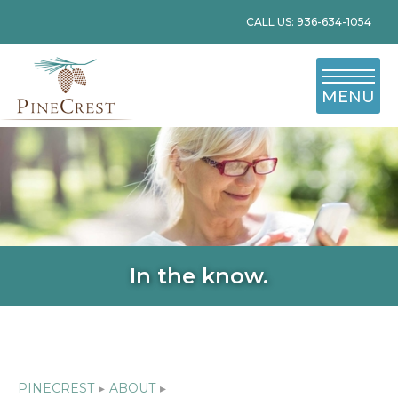
CALL US: 936-634-1054
MENU
In the know.
PINECREST
▸
ABOUT
▸