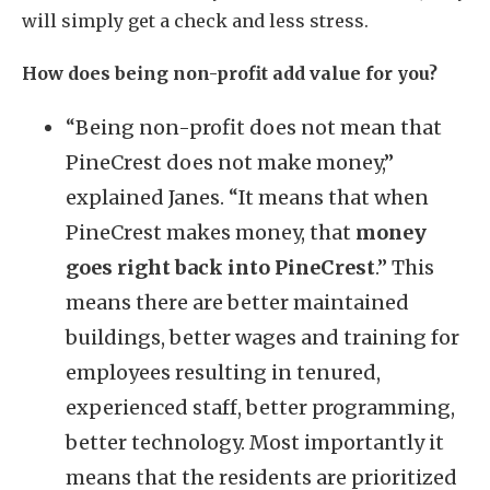
will simply get a check and less stress.
How does being non-profit add value for you?
“Being non-profit does not mean that
PineCrest does not make money,”
explained Janes. “It means that when
PineCrest makes money, that
money
goes right back into PineCrest
.” This
means there are better maintained
buildings, better wages and training for
employees resulting in tenured,
experienced staff, better programming,
better technology. Most importantly it
means that the residents are prioritized