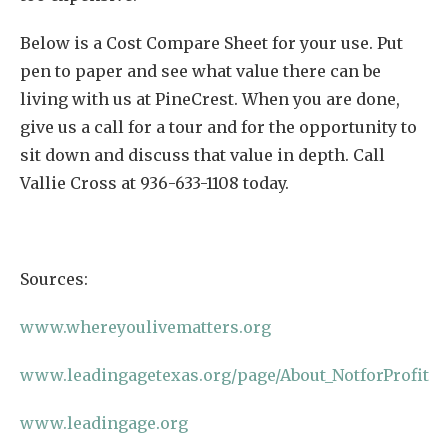
Below is a Cost Compare Sheet for your use. Put
pen to paper and see what value there can be
living with us at PineCrest. When you are done,
give us a call for a tour and for the opportunity to
sit down and discuss that value in depth. Call
Vallie Cross at 936-633-1108 today.
Sources:
www.whereyoulivematters.org
www.leadingagetexas.org/page/About_NotforProfit
www.leadingage.org