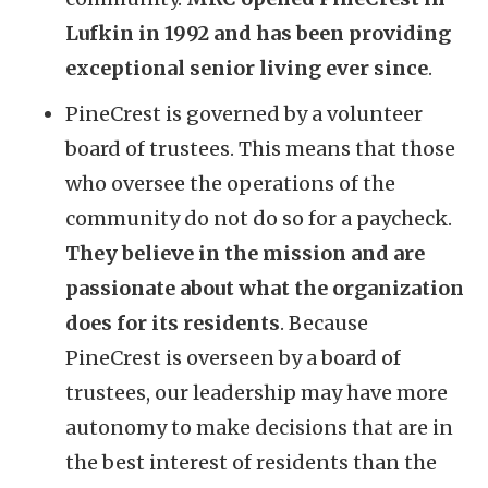
Lufkin in 1992 and has been providing
exceptional senior living ever since
.
PineCrest is governed by a volunteer
board of trustees. This means that those
who oversee the operations of the
community do not do so for a paycheck.
They believe in the mission and are
passionate about what the organization
does for its residents
. Because
PineCrest is overseen by a board of
trustees, our leadership may have more
autonomy to make decisions that are in
the best interest of residents than the