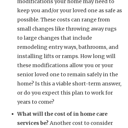
modifications your home may need to
keep you and/or your loved one as safe as
possible. These costs can range from
small changes like throwing away rugs
to large changes that include
remodeling entry ways, bathrooms, and
installing lifts or ramps. How long will
these modifications allow you or your
senior loved one to remain safely in the
home? Is this a viable short-term answer,
or do you expect this plan to work for
years to come?
What will the cost of in home care
services be?
Another cost to consider