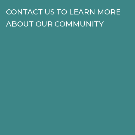
CONTACT US TO LEARN MORE
ABOUT OUR COMMUNITY