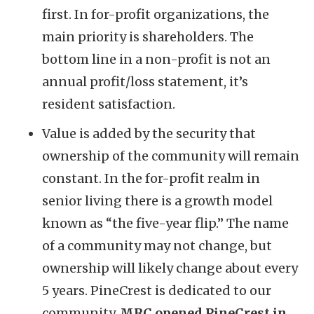
first. In for-profit organizations, the
main priority is shareholders. The
bottom line in a non-profit is not an
annual profit/loss statement, it’s
resident satisfaction.
Value is added by the security that
ownership of the community will remain
constant. In the for-profit realm in
senior living there is a growth model
known as “the five-year flip.” The name
of a community may not change, but
ownership will likely change about every
5 years. PineCrest is dedicated to our
community.
MRC opened PineCrest in