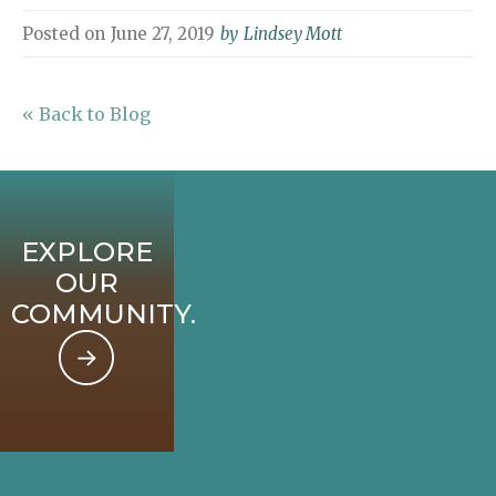
Posted on
June 27, 2019
by
Lindsey Mott
« Back to Blog
EXPLORE
OUR
COMMUNITY.