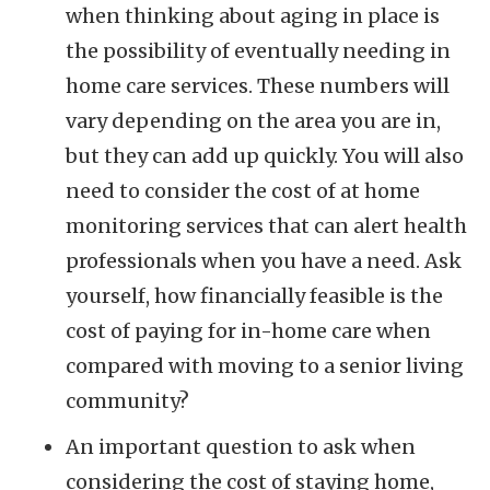
when thinking about aging in place is
the possibility of eventually needing in
home care services. These numbers will
vary depending on the area you are in,
but they can add up quickly. You will also
need to consider the cost of at home
monitoring services that can alert health
professionals when you have a need. Ask
yourself, how financially feasible is the
cost of paying for in-home care when
compared with moving to a senior living
community?
An important question to ask when
considering the cost of staying home,