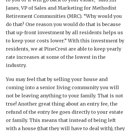
Janes, VP of Sales and Marketing for Methodist
Retirement Communities (MRC). “Why would you
do that? One reason you would do that is because
that up-front investment by all residents helps us
to keep your costs lower.” With this investment by
residents, we at PineCrest are able to keep yearly
rate increases at some of the lowest in the
industry.
You may feel that by selling your house and
coming into a senior living community you will
not be leaving anything to your family. That is not
true! Another great thing about an entry fee, the
refund of the entry fee goes directly to your estate
or family. This means that instead of being left
with a house (that they will have to deal with), they