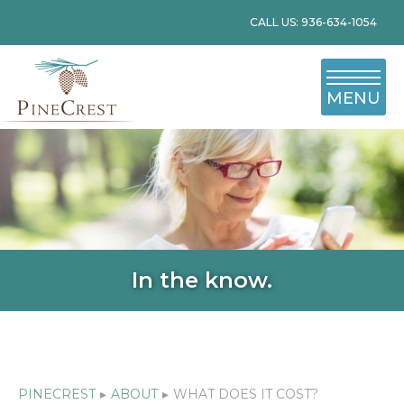
CALL US: 936-634-1054
MENU
In the know.
PINECREST
▸
ABOUT
▸
WHAT DOES IT COST?