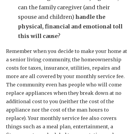
can the family caregiver (and their
spouse and children)
handle the
physical, financial and emotional toll
this will cause
?
Remember when you decide to make your home at
a senior living community, the homeownership
costs for taxes, insurance, utilities, repairs and
more are all covered by your monthly service fee.
The community even has people who will come
replace appliances when they break down at no
additional cost to you (neither the cost of the
appliance nor the cost of the man hours to
replace). Your monthly service fee also covers
things such as a meal plan, entertainment, a