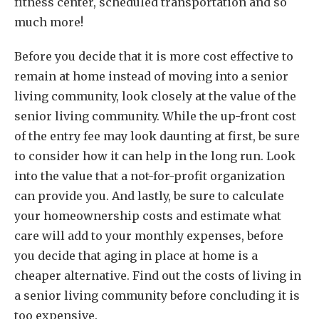
fitness center, scheduled transportation and so
much more!
Before you decide that it is more cost effective to
remain at home instead of moving into a senior
living community, look closely at the value of the
senior living community. While the up-front cost
of the entry fee may look daunting at first, be sure
to consider how it can help in the long run. Look
into the value that a not-for-profit organization
can provide you. And lastly, be sure to calculate
your homeownership costs and estimate what
care will add to your monthly expenses, before
you decide that aging in place at home is a
cheaper alternative. Find out the costs of living in
a senior living community before concluding it is
too expensive.