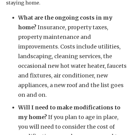
staying home.
What are the ongoing costs in my
home?
Insurance, property taxes,
property maintenance and
improvements. Costs include utilities,
landscaping, cleaning services, the
occasional new hot water heater, faucets
and fixtures, air conditioner, new
appliances, a new roof and the list goes
on and on.
Will I need to make modifications to
my home?
If you plan to age in place,
you will need to consider the cost of