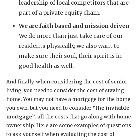
leadership of local competitors that are
part of a private equity chain.
We are faith based and mission driven
.
We do more than just take care of our
residents physically, we also want to
make sure their soul, their spirit is in
good health as well.
And finally, when considering the cost of senior
living, you need to consider the cost of staying
home. You may not have a mortgage for the home
you own, but you need to consider
“the invisible
mortgage”
: all the costs that go along with home
ownership. Here are some examples of questions
to ask yourself when evaluating the cost of