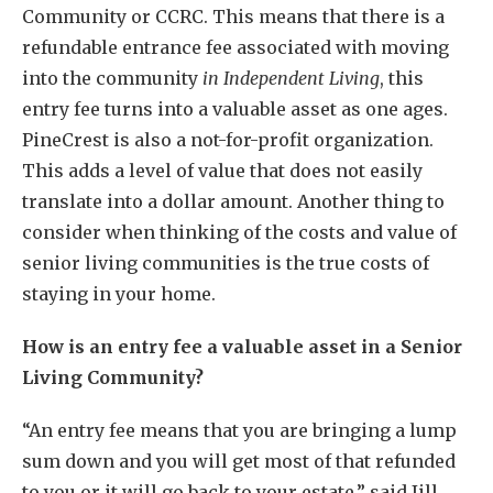
Community or CCRC. This means that there is a
refundable entrance fee associated with moving
into the community
in Independent Living
, this
entry fee turns into a valuable asset as one ages.
PineCrest is also a not-for-profit organization.
This adds a level of value that does not easily
translate into a dollar amount. Another thing to
consider when thinking of the costs and value of
senior living communities is the true costs of
staying in your home.
How is an entry fee a valuable asset in a Senior
Living Community?
“An entry fee means that you are bringing a lump
sum down and you will get most of that refunded
to you or it will go back to your estate,” said Jill