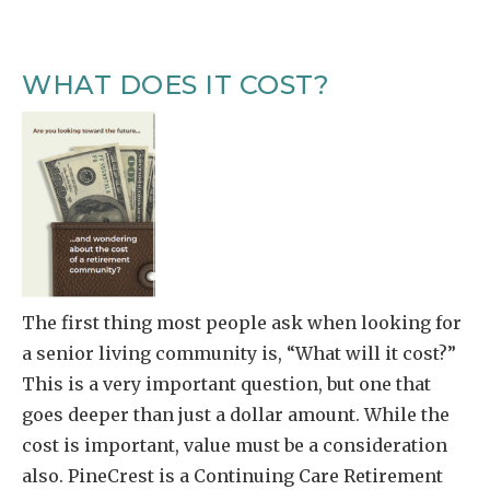
WHAT DOES IT COST?
The first thing most people ask when looking for
a senior living community is, “What will it cost?”
This is a very important question, but one that
goes deeper than just a dollar amount. While the
cost is important, value must be a consideration
also. PineCrest is a Continuing Care Retirement