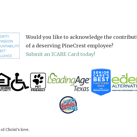
Would you like to acknowledge the contribut
of a deserving PineCrest employee?
Submit an ICARE Card today!
f Christ's love.