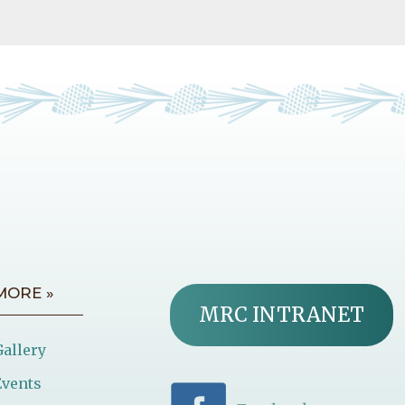
MORE »
MRC INTRANET
Gallery
Events