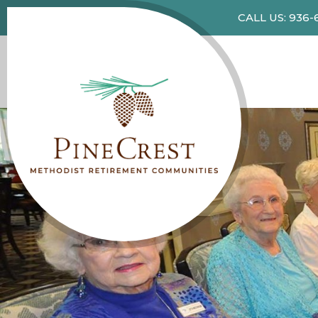
CALL US: 936-