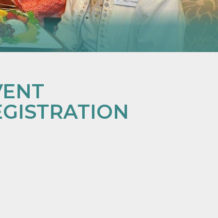
VENT
EGISTRATION