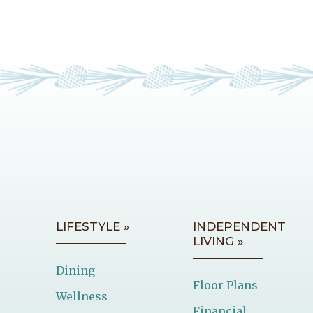
LIFESTYLE »
INDEPENDENT
LIVING »
Dining
Floor Plans
Wellness
Financial