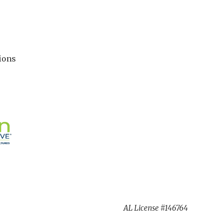
ions
AL License #146764