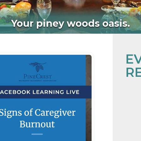
Your piney woods oasis.
E
R