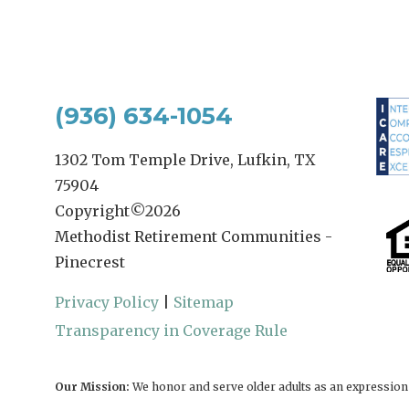
(936) 634-1054
1302 Tom Temple Drive, Lufkin, TX
75904
Copyright©
2026
Methodist Retirement Communities -
Pinecrest
Privacy Policy
|
Sitemap
Transparency in Coverage Rule
Our Mission:
We honor and serve older adults as an expression o