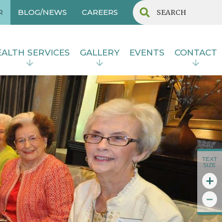
R
BLOG/NEWS
CAREERS
ALTH SERVICES
GALLERY
EVENTS
CONTACT
TEXT
SIZE
+
-