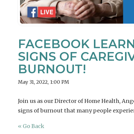
FACEBOOK LEARNI
SIGNS OF CAREGI
BURNOUT!
May 31, 2022
,
1:00 PM
Join us as our Director of Home Health, An
signs of burnout that many people experien
« Go Back