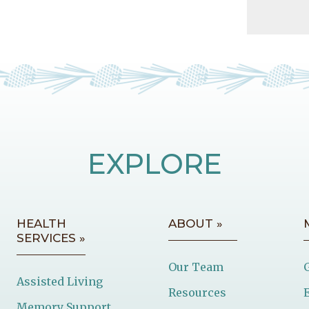
EXPLORE
HEALTH
ABOUT »
SERVICES »
Our Team
Assisted Living
Resources
Memory Support