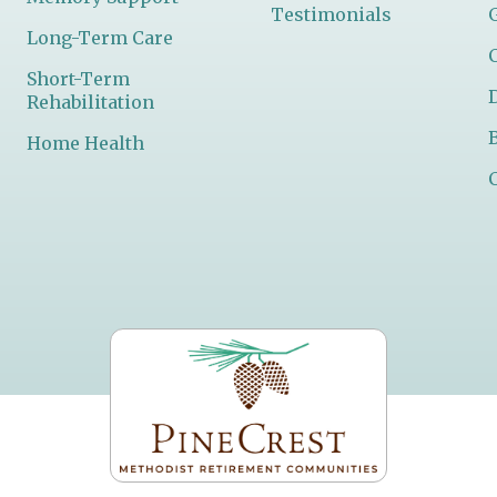
Testimonials
Long-Term Care
Short-Term
Rehabilitation
Home Health