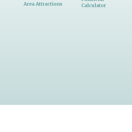
Area Attractions
Calculator