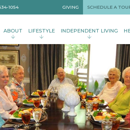
634-1054
GIVING
SCHEDULE A TOU
ABOUT
LIFESTYLE
INDEPENDENT LIVING
HE