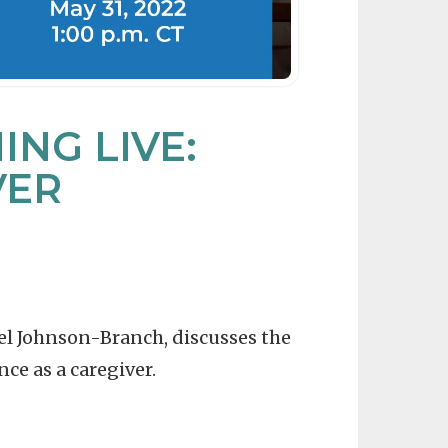
NG LIVE:
VER
gel Johnson-Branch, discusses the
ce as a caregiver.