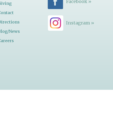
Facebook »
Giving
Contact
Directions
Instagram »
Blog/News
Careers