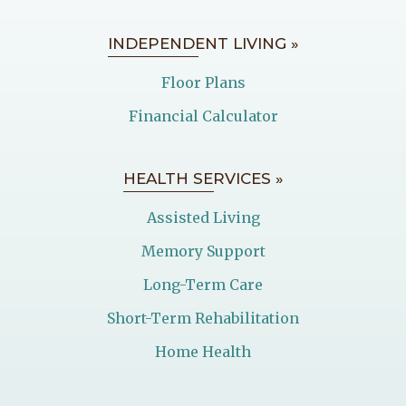
INDEPENDENT LIVING »
Floor Plans
Financial Calculator
HEALTH SERVICES »
Assisted Living
Memory Support
Long-Term Care
Short-Term Rehabilitation
Home Health