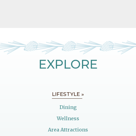
EXPLORE
LIFESTYLE »
Dining
Wellness
Area Attractions