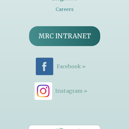
Careers
MRC INTRANET
Facebook »
Instagram »