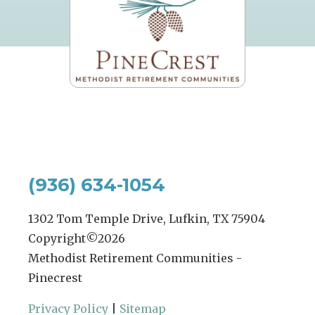
(936) 634-1054
1302 Tom Temple Drive, Lufkin, TX 75904
Copyright©
2026
Methodist Retirement Communities -
Pinecrest
Privacy Policy
|
Sitemap