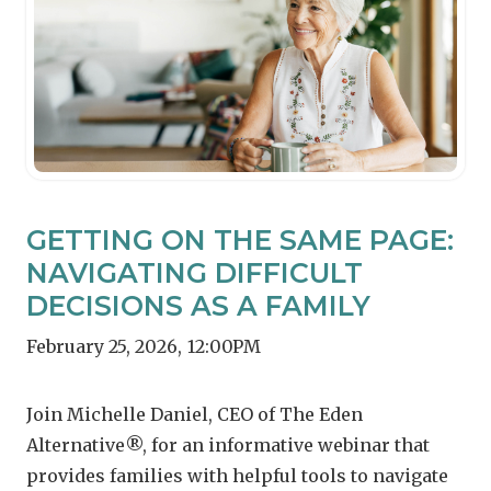
GETTING ON THE SAME PAGE:
NAVIGATING DIFFICULT
DECISIONS AS A FAMILY
February 25, 2026
,
12:00PM
Join Michelle Daniel, CEO of The Eden
Alternative®, for an informative webinar that
provides families with helpful tools to navigate