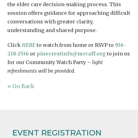
the elder care decision-making process. This
session offers guidance for approaching difficult
conversations with greater clarity,
understanding and shared purpose.
Click
HERE
to watch from home or RSVP to
936-
218-2536
or
pinecrestinfo@mrcaff.org
to join us
for our Community Watch Party –
light
refreshments will be provided.
« Go Back
EVENT REGISTRATION