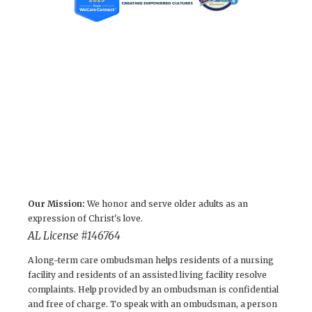
Our Mission:
We honor and serve older adults as an
expression of Christ's love.
AL License #146764
A long-term care ombudsman helps residents of a nursing
facility and residents of an assisted living facility resolve
complaints. Help provided by an ombudsman is confidential
and free of charge. To speak with an ombudsman, a person