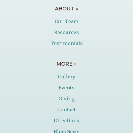
ABOUT »
Our Team
Resources
Testimonials
MORE »
Gallery
Events
Giving
Contact
Directions
Blog/News