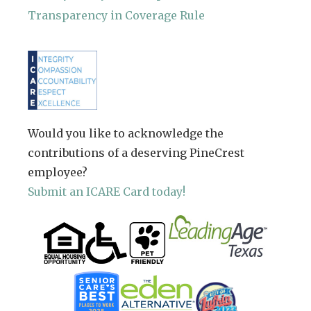
Transparency in Coverage Rule
Would you like to acknowledge the
contributions of a deserving PineCrest
employee?
Submit an ICARE Card today!