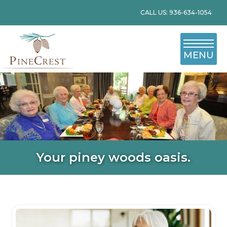
CALL US: 936-634-1054
MENU
Your piney woods oasis.