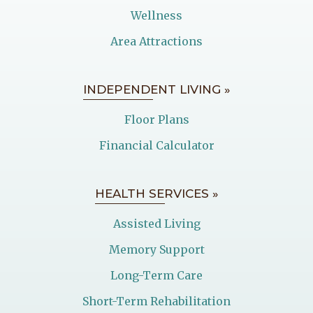
Wellness
Area Attractions
INDEPENDENT LIVING »
Floor Plans
Financial Calculator
HEALTH SERVICES »
Assisted Living
Memory Support
Long-Term Care
Short-Term Rehabilitation