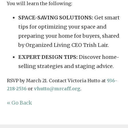
You will learn the following:
SPACE-SAVING SOLUTIONS:
Get smart
tips for optimizing your space and
preparing your home for buyers, shared
by Organized Living CEO Trish Lair.
EXPERT DESIGN TIPS:
Discover home-
selling strategies and staging advice.
RSVP by March 21. Contact Victoria Hutto at
936-
218-2536
or
vhutto@mrcaff.org
.
« Go Back