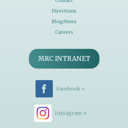
Contact
Directions
Blog/News
Careers
MRC INTRANET
Facebook »
Instagram »