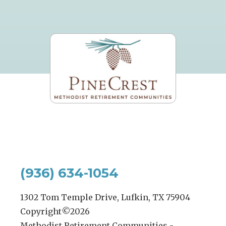
(936) 634-1054
1302 Tom Temple Drive, Lufkin, TX 75904
Copyright©
2026
Methodist Retirement Communities -