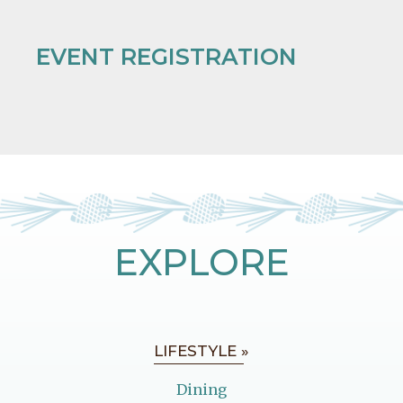
EVENT REGISTRATION
EXPLORE
LIFESTYLE »
Dining