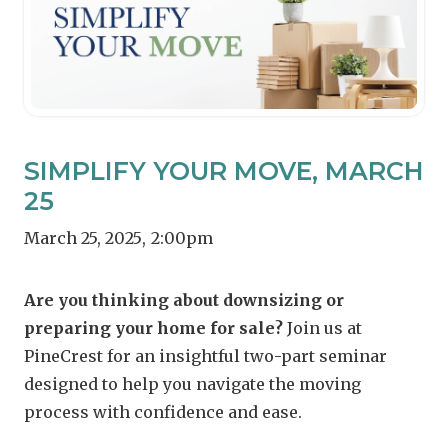
SIMPLIFY YOUR MOVE, MARCH
25
March 25, 2025
,
2:00pm
Are you thinking about downsizing or
preparing your home for sale?
Join us at
PineCrest for an insightful two-part seminar
designed to help you navigate the moving
process with confidence and ease.