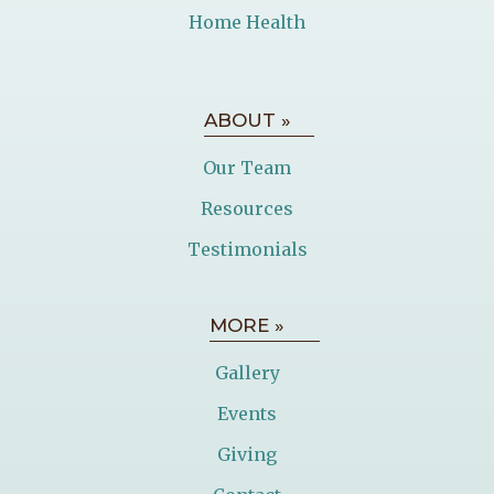
Home Health
ABOUT »
Our Team
Resources
Testimonials
MORE »
Gallery
Events
Giving