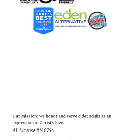
Our Mission:
We honor and serve older adults as an
expression of Christ's love.
AL License #146764