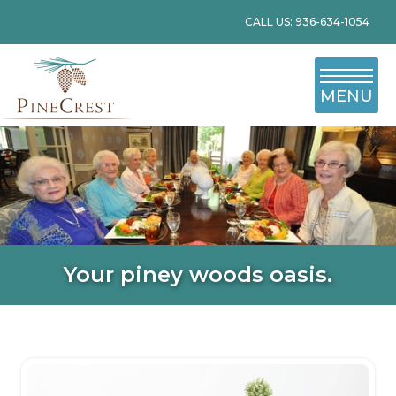
CALL US: 936-634-1054
MENU
Your piney woods oasis.