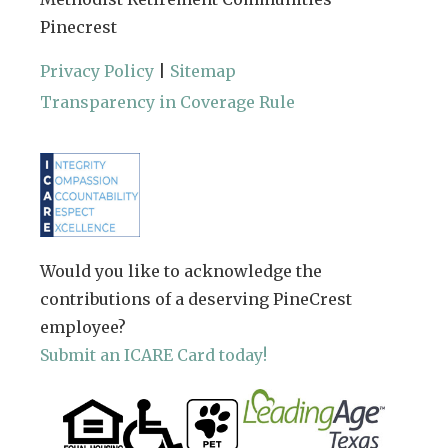
Pinecrest
Privacy Policy
|
Sitemap
Transparency in Coverage Rule
Would you like to acknowledge the
contributions of a deserving PineCrest
employee?
Submit an ICARE Card today!