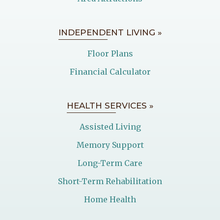
INDEPENDENT LIVING »
Floor Plans
Financial Calculator
HEALTH SERVICES »
Assisted Living
Memory Support
Long-Term Care
Short-Term Rehabilitation
Home Health