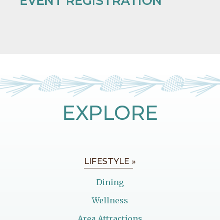
EVENT REGISTRATION
EXPLORE
LIFESTYLE »
Dining
Wellness
Area Attractions