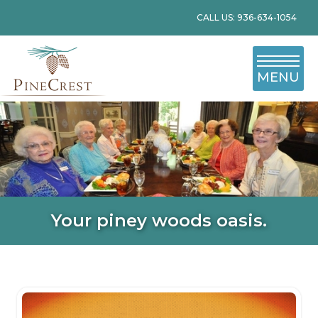
CALL US: 936-634-1054
MENU
Your piney woods oasis.