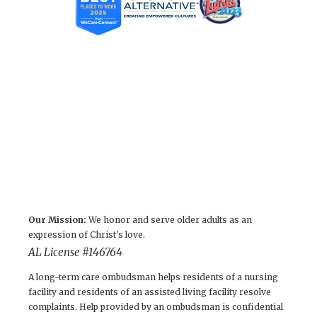
Our Mission:
We honor and serve older adults as an
expression of Christ's love.
AL License #146764
A long-term care ombudsman helps residents of a nursing
facility and residents of an assisted living facility resolve
complaints. Help provided by an ombudsman is confidential