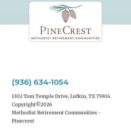
(936) 634-1054
1302 Tom Temple Drive, Lufkin, TX 75904
Copyright©
2026
Methodist Retirement Communities -
Pinecrest