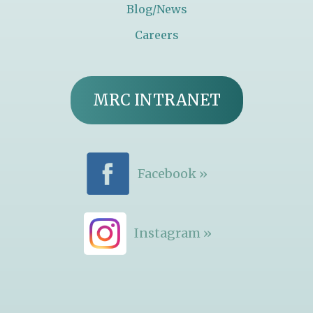
Blog/News
Careers
MRC INTRANET
Facebook »
Instagram »