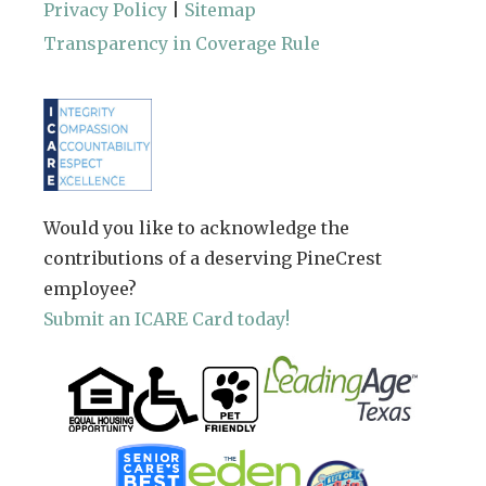
Privacy Policy
|
Sitemap
Transparency in Coverage Rule
Would you like to acknowledge the
contributions of a deserving PineCrest
employee?
Submit an ICARE Card today!