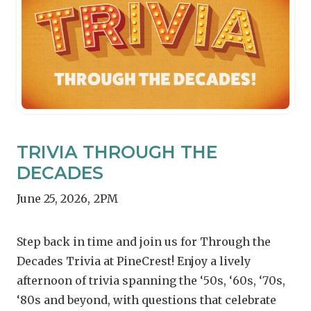
TRIVIA THROUGH THE
DECADES
June 25, 2026
,
2PM
Step back in time and join us for Through the
Decades Trivia at PineCrest! Enjoy a lively
afternoon of trivia spanning the ‘50s, ‘60s, ‘70s,
‘80s and beyond, with questions that celebrate