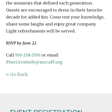
the moments that defined each generation.
Guests are encouraged to dress in their favorite
decade for added fun. Come test your knowledge,
share some laughs and enjoy great company.
Light refreshments will be served.
RSVP by June 22
Call
936-218-2536
or email
PineCrestinfo@mrcaff.org
« Go Back