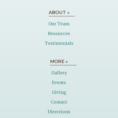
ABOUT »
Our Team
Resources
Testimonials
MORE »
Gallery
Events
Giving
Contact
Directions